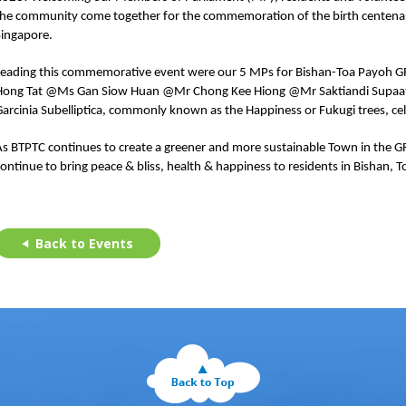
the community come together for the commemoration of the birth centenar
Singapore.
Leading this commemorative event were our 5 MPs for Bishan-Toa Payo
Hong Tat @Ms Gan Siow Huan @Mr Chong Kee Hiong @Mr Saktiandi Supaat. P
arcinia Subelliptica, commonly known as the Happiness or Fukugi trees, cel
As BTPTC continues to create a greener and more sustainable Town in the 
continue to bring peace & bliss, health & happiness to residents in Bisha
Back to Events