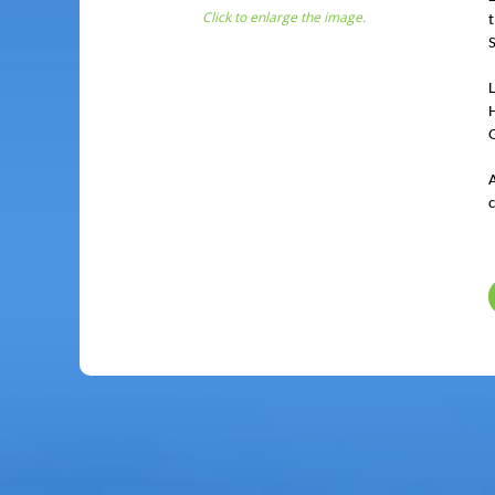
Click to enlarge the image.
G