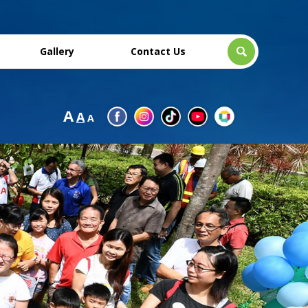
Gallery
Contact Us
A
A
A