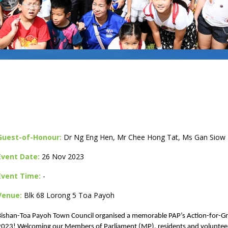
Guest-of-Honour:
Dr Ng Eng Hen, Mr Chee Hong Tat, Ms Gan Siow 
Event Date:
26 Nov 2023
Event Time:
-
Venue:
Blk 68 Lorong 5 Toa Payoh
Bishan-Toa Payoh Town Council organised a memorable PAP’s Action-for-
2023! Welcoming our Members of Parliament (MP), residents and volunteers