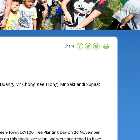
Share:
Huang, Mr Chong Kee Hiong, Mr Saktiandi Supaat
Green-Town LKY100 Tree Planting Day on 26 November
 on this special occasion, we were heartened to have