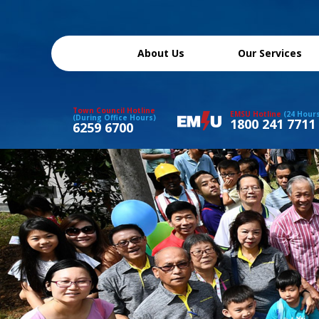
About Us
Our Services
Town Council Hotline
EMSU Hotline
(24 Hour
(During Office Hours)
1800 241 7711
6259 6700