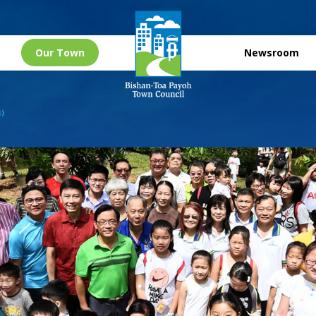
Our Town
Newsroom
s)