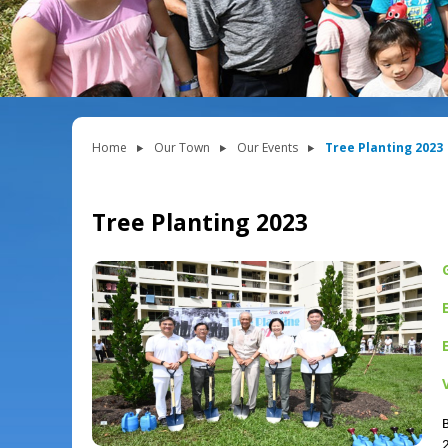
Home
Our Town
Our Events
Tree Planting 2023
Tree Planting 2023