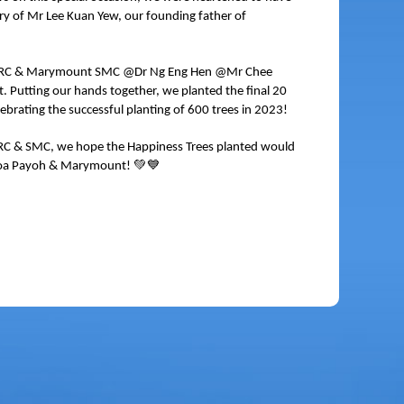
y of Mr Lee Kuan Yew, our founding father of
h GRC & Marymount SMC @Dr Ng Eng Hen @Mr Chee
utting our hands together, we planted the final 20
ebrating the successful planting of 600 trees in 2023!
GRC & SMC, we hope the Happiness Trees planted would
💚💙
n, Toa Payoh & Marymount!