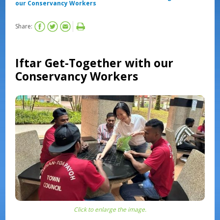
our Conservancy Workers
Share:
Iftar Get-Together with our
Conservancy Workers
Click to enlarge the image.