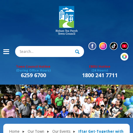
Town Council Hotline
EMSU Hotline
(During Office Hours)
(24 Hours)
6259 6700
1800 241 7711
Home
Our Town
Our Events
Iftar Get-Together with