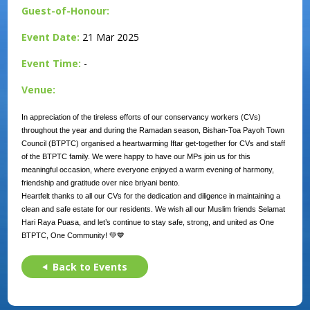
Guest-of-Honour:
Event Date:
21 Mar 2025
Event Time:
-
Venue:
In appreciation of the tireless efforts of our conservancy workers (CVs)
throughout the year and during the Ramadan season, Bishan-Toa Payoh Town
Council (BTPTC) organised a heartwarming Iftar get-together for CVs and staff
of the BTPTC family. We were happy to have our MPs join us for this
meaningful occasion, where everyone enjoyed a warm evening of harmony,
friendship and gratitude over nice briyani bento.
Heartfelt thanks to all our CVs for the dedication and diligence in maintaining a
clean and safe estate for our residents. We wish all our Muslim friends Selamat
Hari Raya Puasa, and let’s continue to stay safe, strong, and united as One
BTPTC, One Community! 💚💙
Back to Events