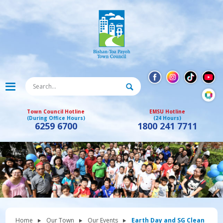
Town Council Hotline
EMSU Hotline
(During Office Hours)
(24 Hours)
6259 6700
1800 241 7711
Home
Our Town
Our Events
Earth Day and SG Clean