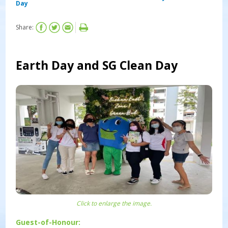
Day
Share:
Earth Day and SG Clean Day
Click to enlarge the image.
Guest-of-Honour: