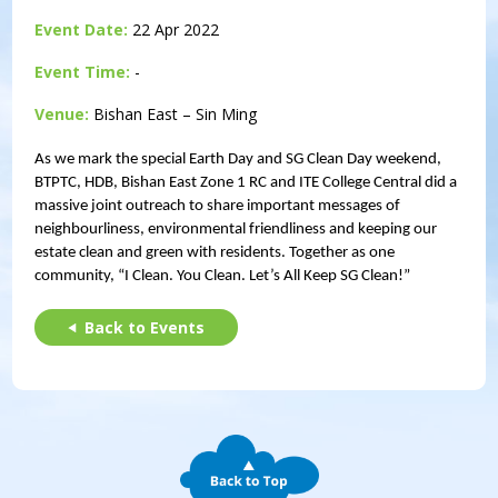
Event Date:
22 Apr 2022
Event Time:
-
Venue:
Bishan East – Sin Ming
As we mark the special Earth Day and SG Clean Day weekend,
BTPTC, HDB, Bishan East Zone 1 RC and ITE College Central did a
massive joint outreach to share important messages of
neighbourliness, environmental friendliness and keeping our
estate clean and green with residents. Together as one
community, “I Clean. You Clean. Let’s All Keep SG Clean!”
Back to Events