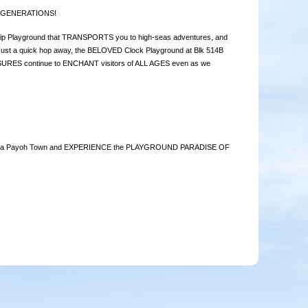
r GENERATIONS!
p Playground that TRANSPORTS you to high-seas adventures, and
st a quick hop away, the BELOVED Clock Playground at Blk 514B
SURES continue to ENCHANT visitors of ALL AGES even as we
re Toa Payoh Town and EXPERIENCE the PLAYGROUND PARADISE OF