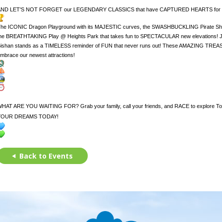
AND LET'S NOT FORGET our LEGENDARY CLASSICS that have CAPTURED HEARTS fo
he ICONIC Dragon Playground with its MAJESTIC curves, the SWASHBUCKLING Pirate Shi
he BREATHTAKING Play @ Heights Park that takes fun to SPECTACULAR new elevations! Ju
ishan stands as a TIMELESS reminder of FUN that never runs out! These AMAZING TREA
mbrace our newest attractions!
HAT ARE YOU WAITING FOR? Grab your family, call your friends, and RACE to explo
YOUR DREAMS TODAY!
Back to Events