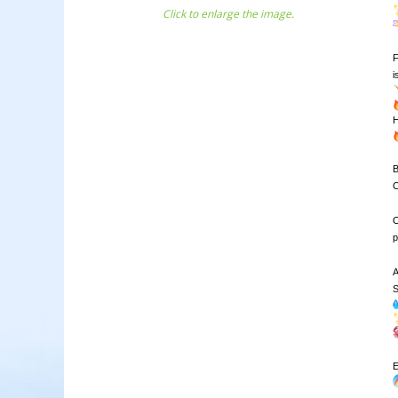
Click to enlarge the image.
F
B
C
O
p
A
S
E