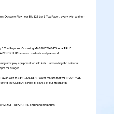
Obstacle Play near Blk 128 Lor 1 Toa Payoh, every twist and turn
ong 8 Toa Payoh— it’s making MASSIVE WAVES as a TRUE
TNERSHIP between residents and planners!
ew play equipment for little kids. Surrounding the colourful
ot for all ages.
Toa Payoh with its SPECTACULAR water feature that will LEAVE YOU
coming the ULTIMATE HEARTBEATS of our Heartlands!
e our MOST TREASURED childhood memories!