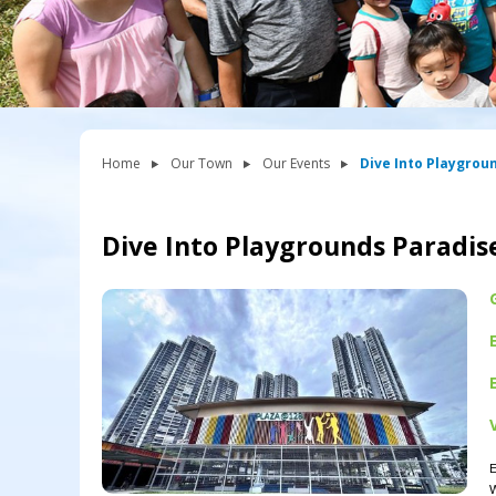
Home
Our Town
Our Events
Dive Into Playgrou
Dive Into Playgrounds Paradis
E
W