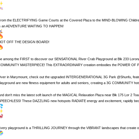
rom the ELECTRIFYING Game Courts at the Covered Plaza to the MIND-BLOWING Children's 
is an ADVENTURE WAITING TO HAPPEN!
HOT OFF THE DESIGN BOARD!
e among the FIRST to discover our SENSATIONAL River Crab Playground at Blk 233 Lor
OMMUNITY MASTERPIECE! This EXTRAORDINARY creation embodies the POWER OF PAR
ver in Marymount, check out the upgraded INTERGENERATIONAL 3G Park @Shunfu, featuring n
layground are new fitness equipment for adults and seniors, creating a 3G COMMUNITY hotsp
nd don't miss the latest soft launch of the MAGICAL Relaxation Plaza near Blk 175 Lor 2 
PEECHLESS! These DAZZLING new hotspots RADIATE energy and excitement, rapidly be
very playground is a THRILLING JOURNEY through the VIBRANT landscapes that creat