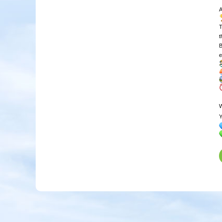
T
t
B
e
W