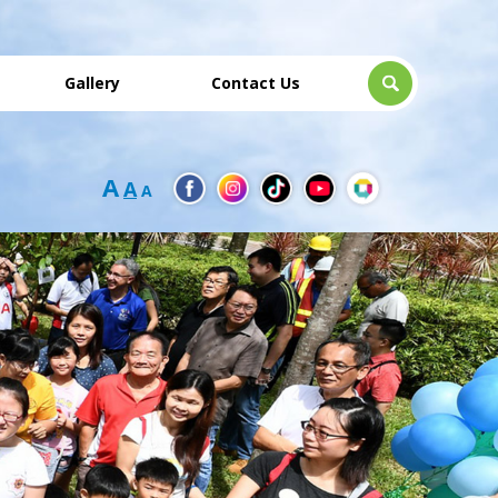
Gallery
Contact Us
A
A
A