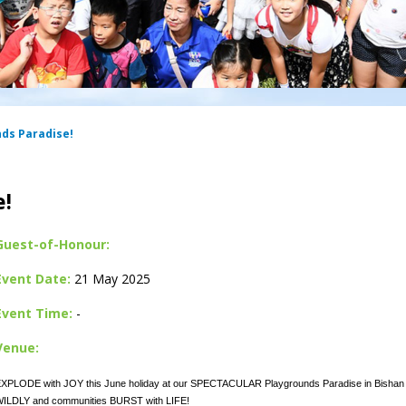
nds Paradise!
e!
Guest-of-Honour:
Event Date:
21 May 2025
Event Time:
-
Venue:
XPLODE with JOY this June holiday at our SPECTACULAR Playgrounds Paradise in Bishan 
ILDLY and communities BURST with LIFE!