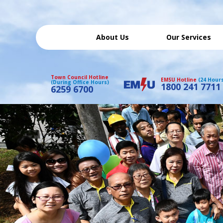
About Us
Our Services
Town Council Hotline
EMSU Hotline
(24 Hour
(During Office Hours)
1800 241 7711
6259 6700