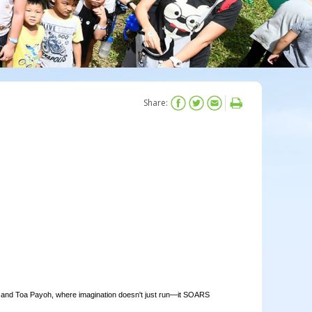
Share:
and Toa Payoh, where imagination doesn't just run—it SOARS