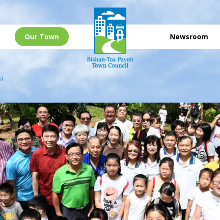
Our Town
Newsroom
s)