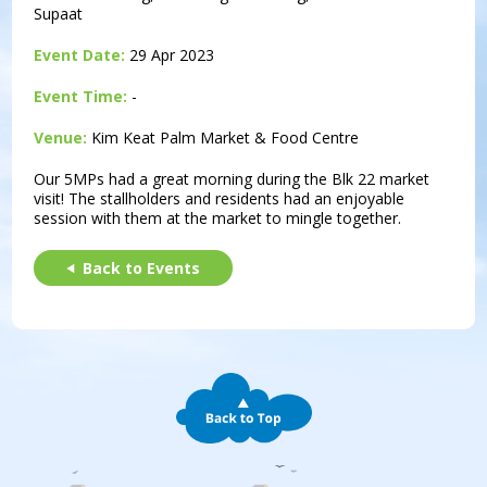
Supaat
Event Date:
29 Apr 2023
Event Time:
-
Venue:
Kim Keat Palm Market & Food Centre
Our 5MPs had a great morning during the Blk 22 market
visit! The stallholders and residents had an enjoyable
session with them at the market to mingle together.
Back to Events