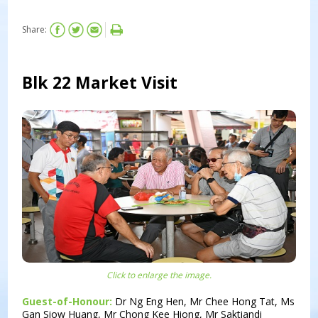
Share:
Blk 22 Market Visit
Click to enlarge the image.
Guest-of-Honour:
Dr Ng Eng Hen, Mr Chee Hong Tat, Ms
Gan Siow Huang, Mr Chong Kee Hiong, Mr Saktiandi