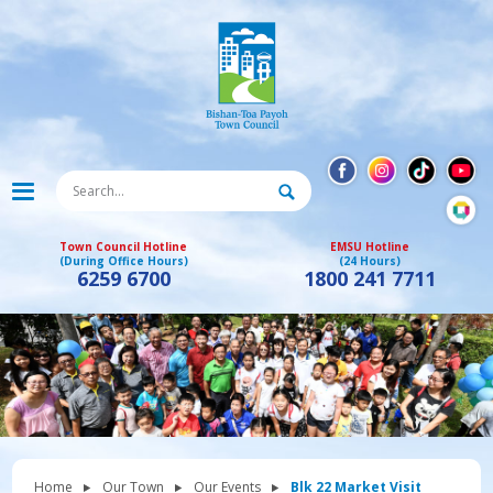
Town Council Hotline
EMSU Hotline
(During Office Hours)
(24 Hours)
6259 6700
1800 241 7711
Home
Our Town
Our Events
Blk 22 Market Visit