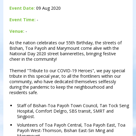
Event Date:
09 Aug 2020
Event Time:
-
Venue:
-
As the nation celebrates our 55th Birthday, the streets of
Bishan, Toa Payoh and Marymount come alive with the
National Day 2020 street bannerettes, bringing festive
cheer in the community!
Themed "Tribute to our COVID-19 Heroes", we pay special
tribute in this special year, to all the frontliners within our
community, who have dedicated themselves selflessly
during the pandemic to keep the neighbourhood and
residents safe.
Staff of Bishan-Toa Payoh Town Council, Tan Tock Seng
Hospital, Comfort Delgro, SBS transit, SMRT and
Singpost.
Volunteers of Toa Payoh Central, Toa Payoh East, Toa
Payoh West-Thomson, Bishan East-Sin Ming and
Marymount.