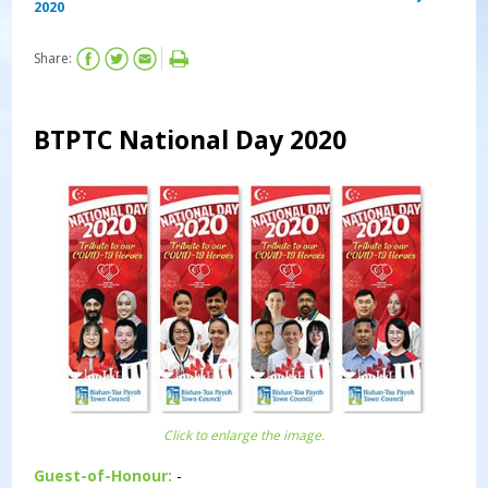
2020
Share:
BTPTC National Day 2020
Click to enlarge the image.
Guest-of-Honour:
-