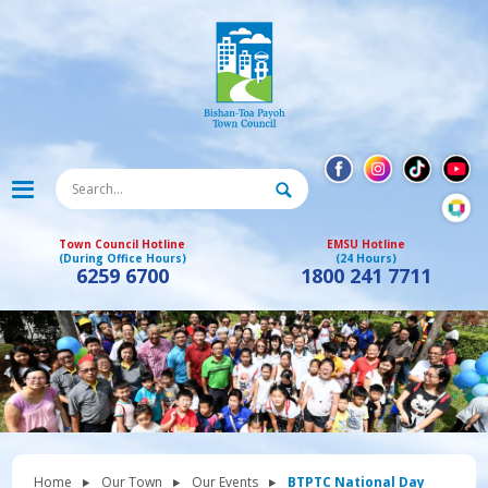
Town Council Hotline
EMSU Hotline
(During Office Hours)
(24 Hours)
6259 6700
1800 241 7711
Home
Our Town
Our Events
BTPTC National Day