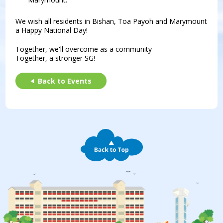
We wish all residents in Bishan, Toa Payoh and Marymount
a Happy National Day!
Together, we'll overcome as a community
Together, a stronger SG!
Back to Events