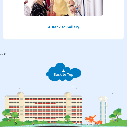
Back to Gallery
-->