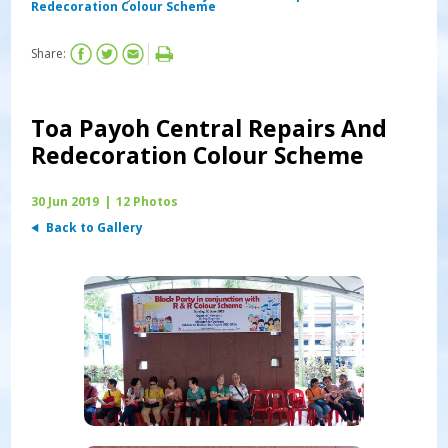
Redecoration Colour Scheme
Share:
Toa Payoh Central Repairs And
Redecoration Colour Scheme
30 Jun 2019
|
12 Photos
Back to Gallery