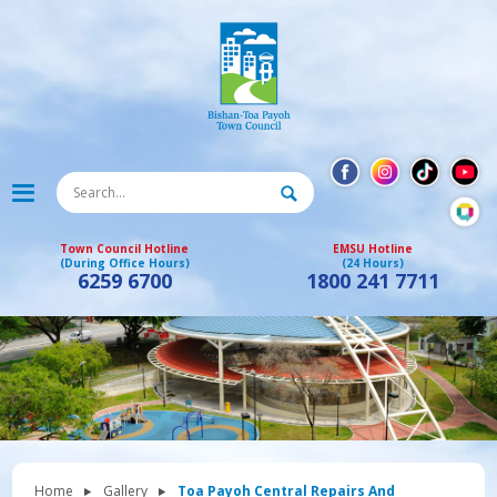
Town Council Hotline
EMSU Hotline
(During Office Hours)
(24 Hours)
6259 6700
1800 241 7711
Home
Gallery
Toa Payoh Central Repairs And