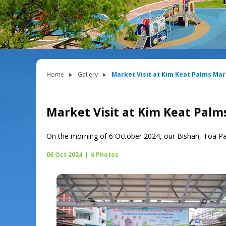
Home
Gallery
Market Visit at Kim Keat Palms Ma
Market Visit at Kim Keat Pal
On the morning of 6 October 2024, our Bishan, Toa P
06 Oct 2024
|
6 Photos