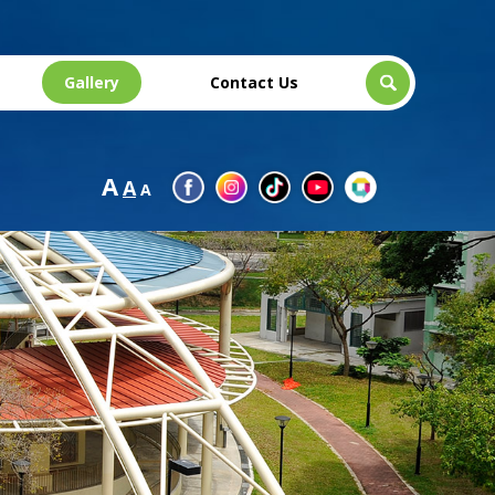
Gallery
Contact Us
A
A
A