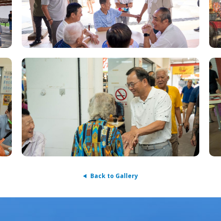
Back to Gallery