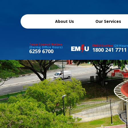
About Us
Our Services
Town Council Hotline
EMSU Hotline
(24 Hour
(During Office Hours)
1800 241 7711
6259 6700