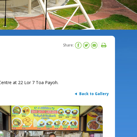
Share:
entre at 22 Lor 7 Toa Payoh.
Back to Gallery