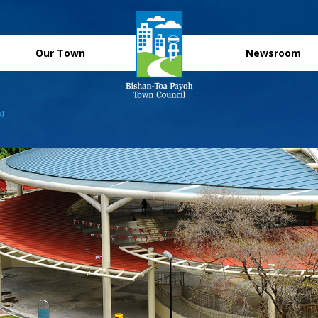
Our Town
Newsroom
s)