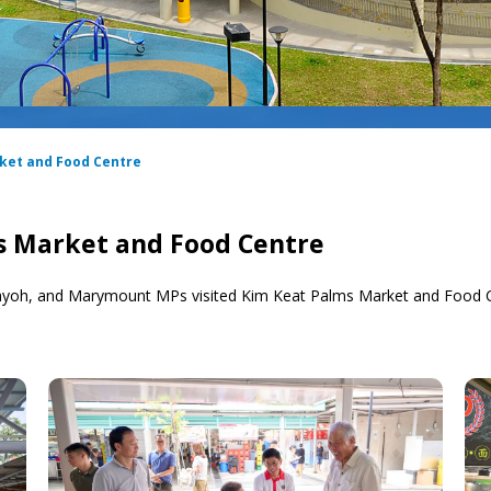
rket and Food Centre
ms Market and Food Centre
ayoh, and Marymount MPs visited Kim Keat Palms Market and Food C