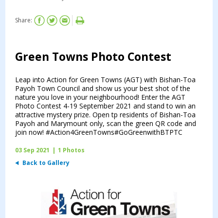
Share:
Green Towns Photo Contest
Leap into Action for Green Towns (AGT) with Bishan-Toa
Payoh Town Council and show us your best shot of the
nature you love in your neighbourhood! Enter the AGT
Photo Contest 4-19 September 2021 and stand to win an
attractive mystery prize. Open tp residents of Bishan-Toa
Payoh and Marymount only, scan the green QR code and
join now! #Action4GreenTowns#GoGreenwithBTPTC
03 Sep 2021
|
1 Photos
Back to Gallery