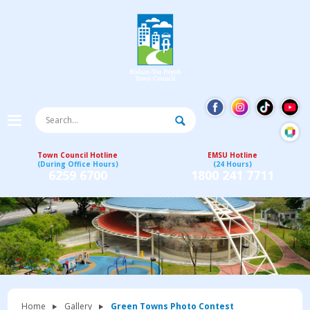
Town Council Hotline
EMSU Hotline
(During Office Hours)
(24 Hours)
6259 6700
1800 241 7711
Home
Gallery
Green Towns Photo Contest