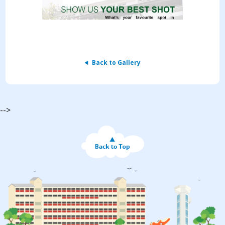
Back to Gallery
-->