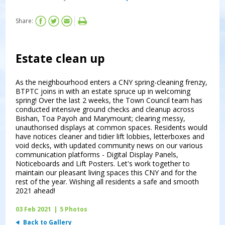
Share:
Estate clean up
As the neighbourhood enters a CNY spring-cleaning frenzy,
BTPTC joins in with an estate spruce up in welcoming
spring! Over the last 2 weeks, the Town Council team has
conducted intensive ground checks and cleanup across
Bishan, Toa Payoh and Marymount; clearing messy,
unauthorised displays at common spaces. Residents would
have notices cleaner and tidier lift lobbies, letterboxes and
void decks, with updated community news on our various
communication platforms - Digital Display Panels,
Noticeboards and Lift Posters. Let's work together to
maintain our pleasant living spaces this CNY and for the
rest of the year. Wishing all residents a safe and smooth
2021 ahead!
03 Feb 2021
|
5 Photos
Back to Gallery