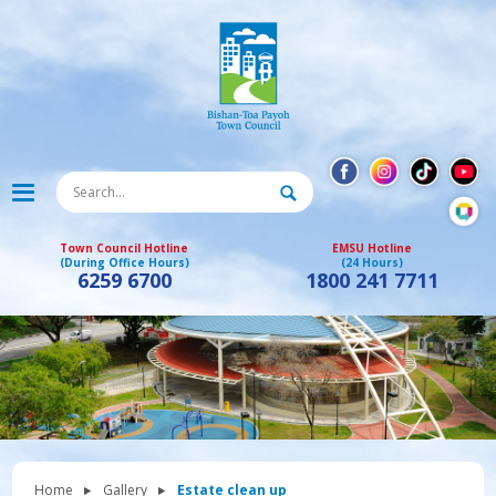
Town Council Hotline
EMSU Hotline
(During Office Hours)
(24 Hours)
6259 6700
1800 241 7711
Home
Gallery
Estate clean up