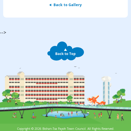
Back to Gallery
-->
Copyright © 2026 Bishan-Toa Payoh Town Council. All Rights Reserved.