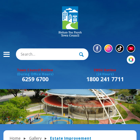
Town Council Hotline
EMSU Hotline
(During Office Hours)
(24 Hours)
6259 6700
1800 241 7711
Home
Gallery
Estate Improvement