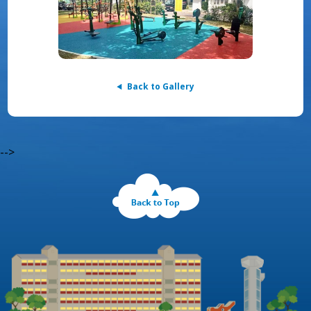
Back to Gallery
-->