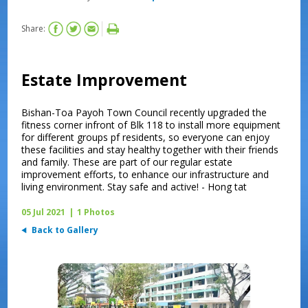
Share:
Estate Improvement
Bishan-Toa Payoh Town Council recently upgraded the
fitness corner infront of Blk 118 to install more equipment
for different groups pf residents, so everyone can enjoy
these facilities and stay healthy together with their friends
and family. These are part of our regular estate
improvement efforts, to enhance our infrastructure and
living environment. Stay safe and active! - Hong tat
05 Jul 2021
|
1 Photos
Back to Gallery