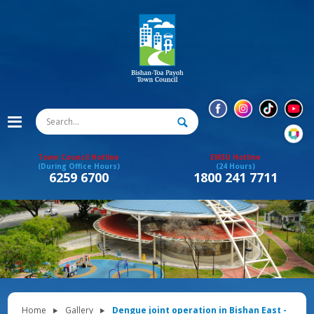
Town Council Hotline
EMSU Hotline
(During Office Hours)
(24 Hours)
6259 6700
1800 241 7711
Home
Gallery
Dengue joint operation in Bishan East -