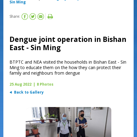
Sin Ming
Share:
Dengue joint operation in Bishan
East - Sin Ming
BTPTC and NEA visited the households in Bishan East - Sin
Ming to educate them on the how they can protect their
family and neighbours from dengue
25 Aug 2022
|
8 Photos
Back to Gallery