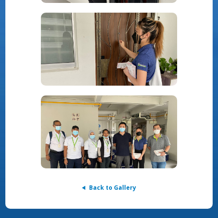
Back to Gallery