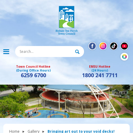
Town Council Hotline
EMSU Hotline
(During Office Hours)
(24 Hours)
6259 6700
1800 241 7711
Home
Gallery
Bringing art out to your void decks!