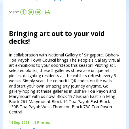
Share:
Bringing art out to your void
decks!
In collaboration with National Gallery of Singapore, Bishan-
Toa Payoh Town Council brings The People's Gallery virtual
art exhibitions to your doorsteps this season! Piloting at 5
selected blocks, these 5 galleries showcase unique art
pieces, delighting residents as the exhibits refresh every 3
weeks. Simply scan the colourful QR codes on the walls
and start your own amazing arty journey anytime. Go
gallery-hoping at these galleries in Bishan-Toa Payoh and
Marymount with us now! Block 197 Bishan East-Sin Ming
Block 261 Marymount Block 10 Toa Payoh East Block
130B Toa Payoh West-Thomson Block 78C Toa Payoh
Central
14 Sep 2021
|
2 Photos