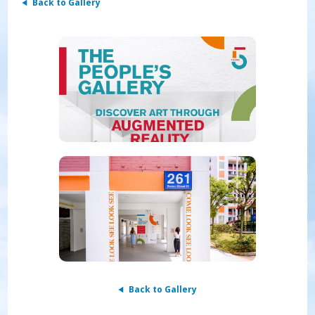
Back to Gallery
Back to Gallery