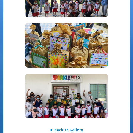
Back to Gallery