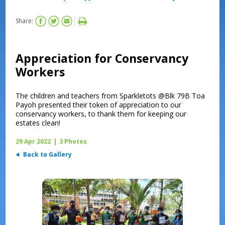
Share:
Appreciation for Conservancy
Workers
The children and teachers from Sparkletots @Blk 79B Toa
Payoh presented their token of appreciation to our
conservancy workers, to thank them for keeping our
estates clean!
29 Apr 2022
|
3 Photos
Back to Gallery