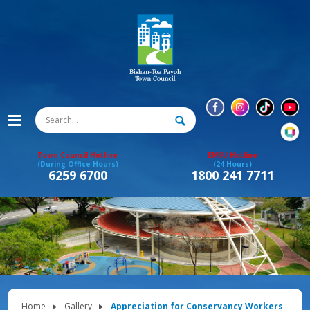
Town Council Hotline
EMSU Hotline
(During Office Hours)
(24 Hours)
6259 6700
1800 241 7711
Home
Gallery
Appreciation for Conservancy Workers